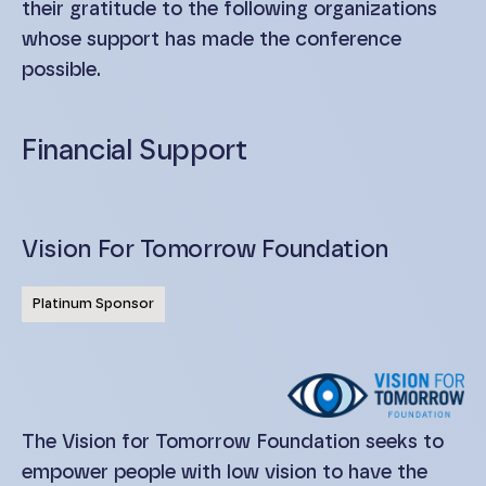
their gratitude to the following organizations
whose support has made the conference
possible.
Financial Support
Vision For Tomorrow Foundation
Platinum Sponsor
The Vision for Tomorrow Foundation seeks to
empower people with low vision to have the