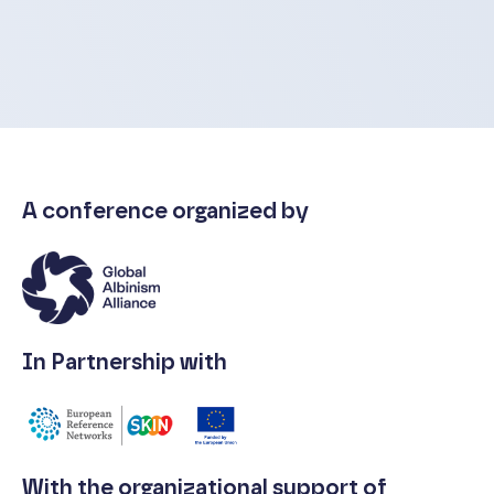
A conference organized by
In Partnership with
With the organizational support of