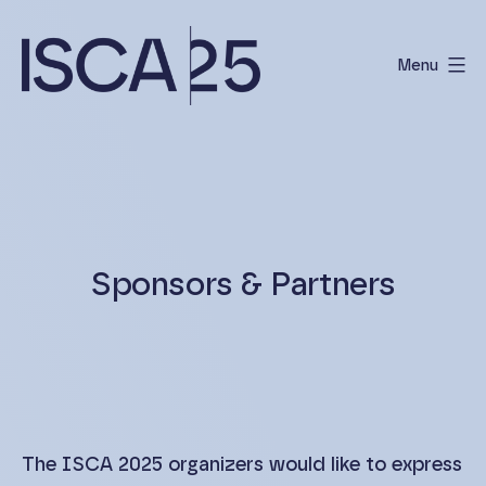
Skip
to
Menu
content
International
Scientific
Conference
on
Albinism
Sponsors & Partners
The ISCA 2025 organizers would like to express