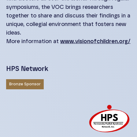
symposiums, the VOC brings researchers
together to share and discuss their findings in a
unique, collegial environment that fosters new
ideas.
More information at
www.visionofchildren.org/
HPS Network
Bronze Sponsor