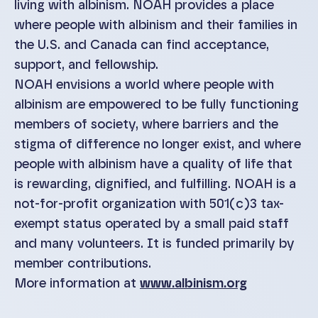
living with albinism. NOAH provides a place
where people with albinism and their families in
the U.S. and Canada can find acceptance,
support, and fellowship.
NOAH envisions a world where people with
albinism are empowered to be fully functioning
members of society, where barriers and the
stigma of difference no longer exist, and where
people with albinism have a quality of life that
is rewarding, dignified, and fulfilling. NOAH is a
not-for-profit organization with 501(c)3 tax-
exempt status operated by a small paid staff
and many volunteers. It is funded primarily by
member contributions.
More information at
www.albinism.org