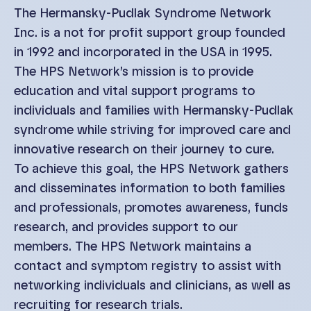
The Hermansky-Pudlak Syndrome Network
Inc. is a not for profit support group founded
in 1992 and incorporated in the USA in 1995.
The HPS Network’s mission is to provide
education and vital support programs to
individuals and families with Hermansky-Pudlak
syndrome while striving for improved care and
innovative research on their journey to cure.
To achieve this goal, the HPS Network gathers
and disseminates information to both families
and professionals, promotes awareness, funds
research, and provides support to our
members. The HPS Network maintains a
contact and symptom registry to assist with
networking individuals and clinicians, as well as
recruiting for research trials.