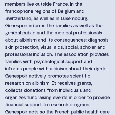
members live outside France, in the
francophone regions of Belgium and
Switzerland, as well as in Luxembourg.
Genespoir informs the families as well as the
general public and the medical professionals
about albinism and its consequences: diagnosis,
skin protection, visual aids, social, scholar and
professional inclusion. The association provides
families with psychological support and
informs people with albinism about their rights.
Genespoir actively promotes scientific
research on albinism. It receives grants,
collects donations from individuals and
organizes fundraising events in order to provide
financial support to research programs.
Genespoir acts so the French public health care