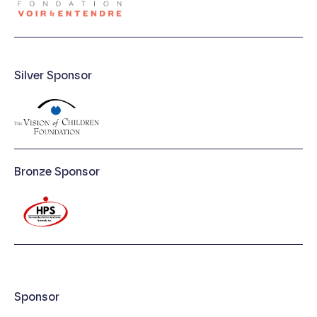
Silver Sponsor
Bronze Sponsor
Sponsor