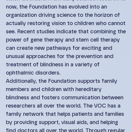
now, the Foundation has evolved into an
organization driving science to the horizon of
actually restoring vision to children who cannot
see. Recent studies indicate that combining the
power of gene therapy and stem cell therapy
can create new pathways for exciting and
unusual approaches for the prevention and
treatment of blindness in a variety of
ophthalmic disorders.
Additionally, the Foundation supports family
members and children with hereditary
blindness and fosters communication between
researchers all over the world. The VOC has a
family network that helps patients and families
by providing support, visual aids, and helping
find doctors all over the world. Through regular