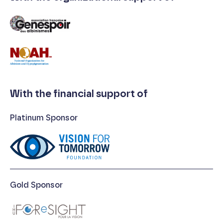
With the financial support of
Platinum Sponsor
Gold Sponsor