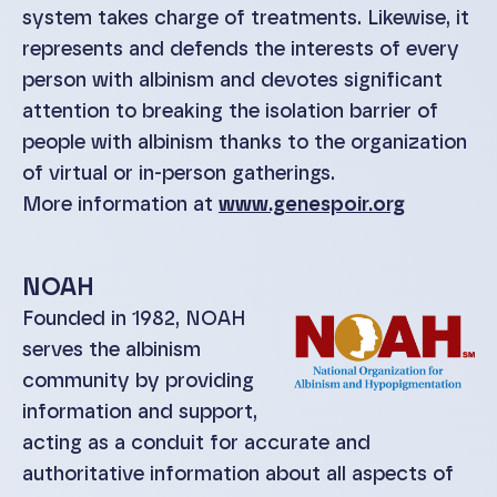
system takes charge of treatments. Likewise, it
represents and defends the interests of every
person with albinism and devotes significant
attention to breaking the isolation barrier of
people with albinism thanks to the organization
of virtual or in-person gatherings.
More information at
www.genespoir.org
NOAH
Founded in 1982, NOAH
serves the albinism
community by providing
information and support,
acting as a conduit for accurate and
authoritative information about all aspects of