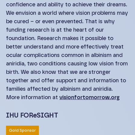
confidence and ability to achieve their dreams.
We envision a world where vision problems may
be cured – or even prevented. That is why
funding research is at the heart of our
foundation. Research makes it possible to
better understand and more effectively treat
ocular complications common in albinism and
aniridia, two conditions causing low vision from
birth. We also know that we are stronger
together and offer support and information to
families affected by albinism and aniridia.
More information at
visionfortomorrow.org
IHU FOReSIGHT
Gold Sponsor