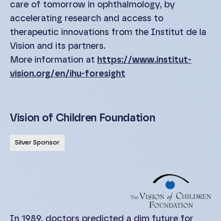
care of tomorrow in ophthalmology, by
accelerating research and access to
therapeutic innovations from the Institut de la
Vision and its partners.
More information at
https://www.institut-
vision.org/en/ihu-foresight
Vision of Children Foundation
Silver Sponsor
In 1989, doctors predicted a dim future for