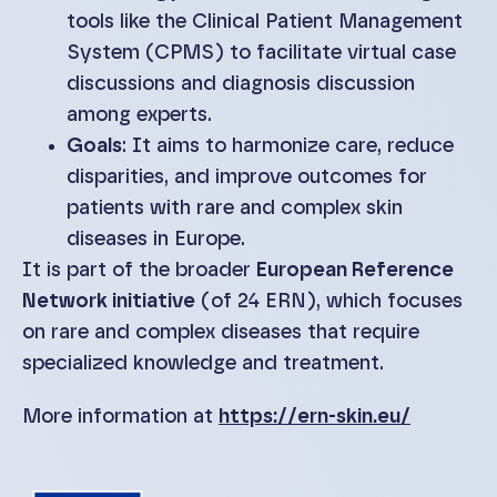
tools like the Clinical Patient Management
System (CPMS) to facilitate virtual case
discussions and diagnosis discussion
among experts.
Goals
: It aims to harmonize care, reduce
disparities, and improve outcomes for
patients with rare and complex skin
diseases in Europe.
It is part of the broader
European Reference
Network initiative
(of 24 ERN), which focuses
on rare and complex diseases that require
specialized knowledge and treatment.
More information at
https://ern-skin.eu/