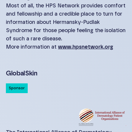
Most of all, the HPS Network provides comfort
and fellowship and a credible place to turn for
information about Hermansky-Pudlak
Syndrome for those people feeling the isolation
of such a rare disease.
More information at
www.hpsnetwork.org
GlobalSkin
Sponsor