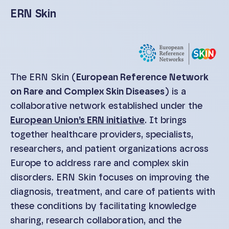
ERN Skin
The ERN Skin (
European Reference Network
on Rare and Complex Skin Diseases
) is a
collaborative network established under the
European Union’s ERN initiative
. It brings
together healthcare providers, specialists,
researchers, and patient organizations across
Europe to address rare and complex skin
disorders. ERN Skin focuses on improving the
diagnosis, treatment, and care of patients with
these conditions by facilitating knowledge
sharing, research collaboration, and the