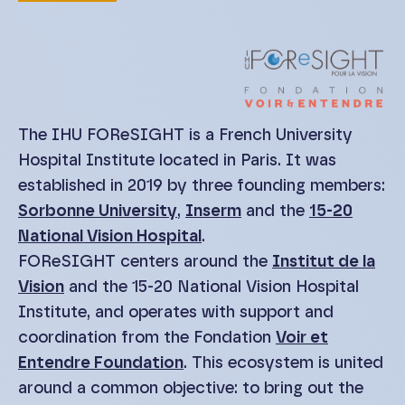
The IHU FOReSIGHT is a French University
Hospital Institute located in Paris. It was
established in 2019 by three founding members:
Sorbonne University
,
Inserm
and the
15-20
National Vision Hospital
.
FOReSIGHT centers around the
Institut de la
Vision
and the 15-20 National Vision Hospital
Institute, and operates with support and
coordination from the Fondation
Voir et
Entendre Foundation
. This ecosystem is united
around a common objective: to bring out the