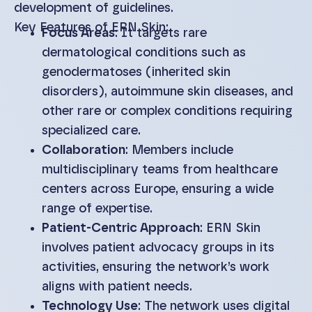
development of guidelines.
Key Features of ERN Skin:
Focus Areas
: It targets rare
dermatological conditions such as
genodermatoses (inherited skin
disorders), autoimmune skin diseases, and
other rare or complex conditions requiring
specialized care.
Collaboration
: Members include
multidisciplinary teams from healthcare
centers across Europe, ensuring a wide
range of expertise.
Patient-Centric Approach
: ERN Skin
involves patient advocacy groups in its
activities, ensuring the network’s work
aligns with patient needs.
Technology Use
: The network uses digital