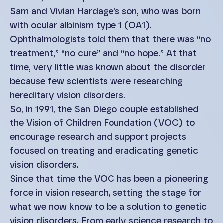
Sam and Vivian Hardage’s son, who was born
with ocular albinism type 1 (OA1).
Ophthalmologists told them that there was “no
treatment,” “no cure” and “no hope.” At that
time, very little was known about the disorder
because few scientists were researching
hereditary vision disorders.
So, in 1991, the San Diego couple established
the Vision of Children Foundation (VOC) to
encourage research and support projects
focused on treating and eradicating genetic
vision disorders.
Since that time the VOC has been a pioneering
force in vision research, setting the stage for
what we now know to be a solution to genetic
vision disorders. From early science research to