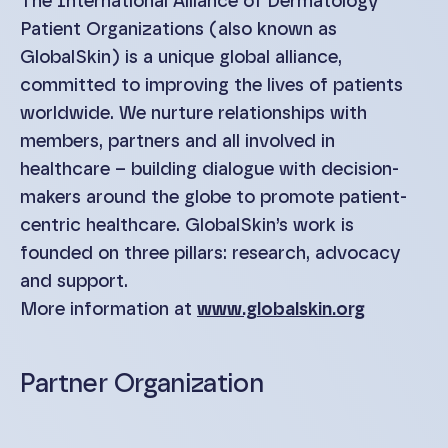
The International Alliance of Dermatology
Patient Organizations (also known as
GlobalSkin) is a unique global alliance,
committed to improving the lives of patients
worldwide. We nurture relationships with
members, partners and all involved in
healthcare – building dialogue with decision-
makers around the globe to promote patient-
centric healthcare. GlobalSkin’s work is
founded on three pillars: research, advocacy
and support.
More information at
www.globalskin.org
Partner Organization