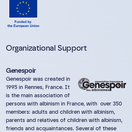
Organizational Support
Genespoir
Genespoir was created in
1995 in Rennes, France. It
is the main association of
persons with albinism in France, with over 350
members: adults and children with albinism,
parents and relatives of children with albinism,
friends and acquaintances. Several of these