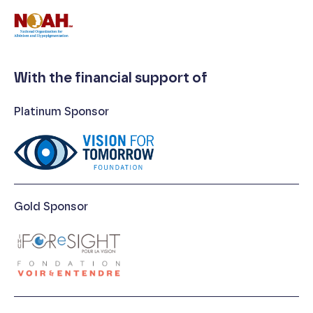
With the financial support of
Platinum Sponsor
Gold Sponsor