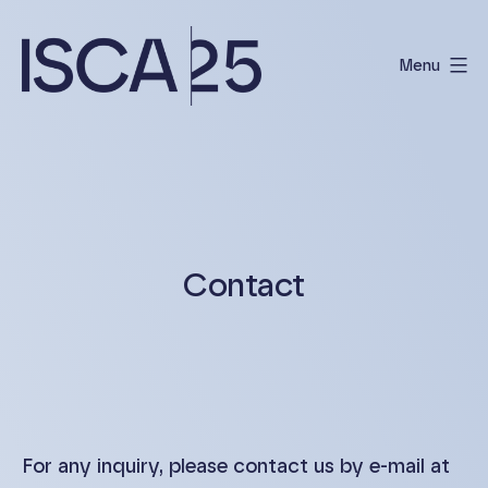
Skip
to
Menu
content
International
Scientific
Conference
on
Albinism
Contact
For any inquiry, please contact us by e-mail at