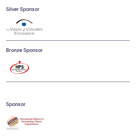
Silver Sponsor
Bronze Sponsor
Sponsor