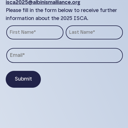
isca2025@albinismalliance.org
Please fill in the form below to receive further
information about the 2025 ISCA.