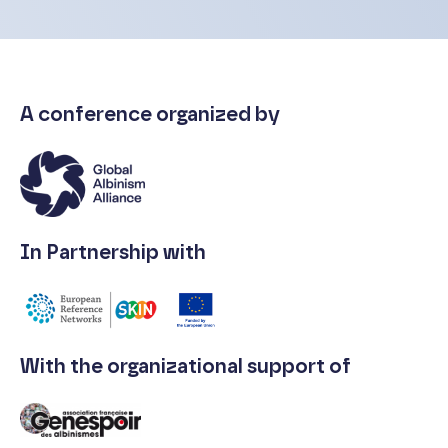
A conference organized by
In Partnership with
With the organizational support of