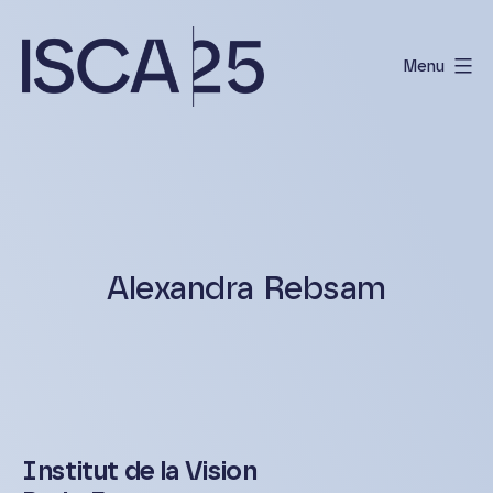
Skip
to
Menu
content
International
Scientific
Conference
on
Albinism
Alexandra Rebsam
Institut de la Vision