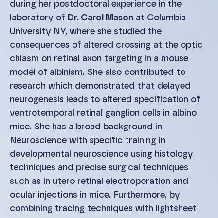
during her postdoctoral experience in the
laboratory of
Dr. Carol Mason
at Columbia
University NY, where she studied the
consequences of altered crossing at the optic
chiasm on retinal axon targeting in a mouse
model of albinism. She also contributed to
research which demonstrated that delayed
neurogenesis leads to altered specification of
ventrotemporal retinal ganglion cells in albino
mice. She has a broad background in
Neuroscience with specific training in
developmental neuroscience using histology
techniques and precise surgical techniques
such as in utero retinal electroporation and
ocular injections in mice. Furthermore, by
combining tracing techniques with lightsheet