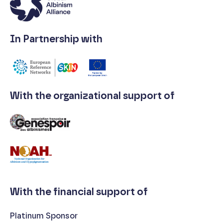
In Partnership with
With the organizational support of
With the financial support of
Platinum Sponsor