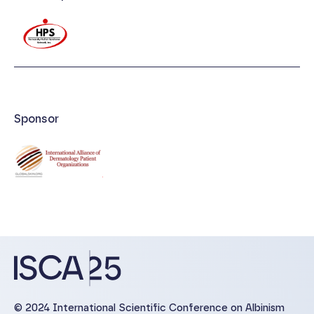
Sponsor
© 2024 International Scientific Conference on Albinism