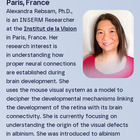
Paris, France
Alexandra Rebsam, Ph.D.,
is an INSERM Researcher
at the
Institut de la Vision
in Paris, France. Her
research interest is
in understanding how
proper neural connections
are established during
brain development. She
uses the mouse visual system as a model to
decipher the developmental mechanisms linking
the development of the retina with its brain
connectivity. She is currently focusing on
understanding the origin of the visual defects
in albinism. She was introduced to albinism