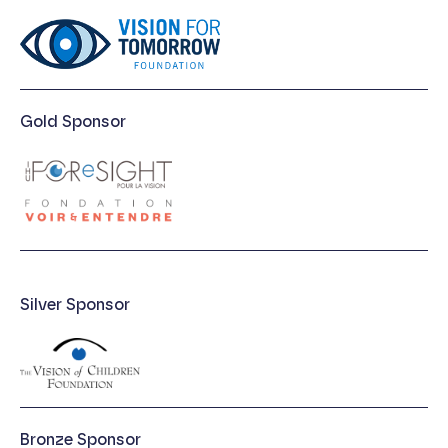
Gold Sponsor
Silver Sponsor
Bronze Sponsor