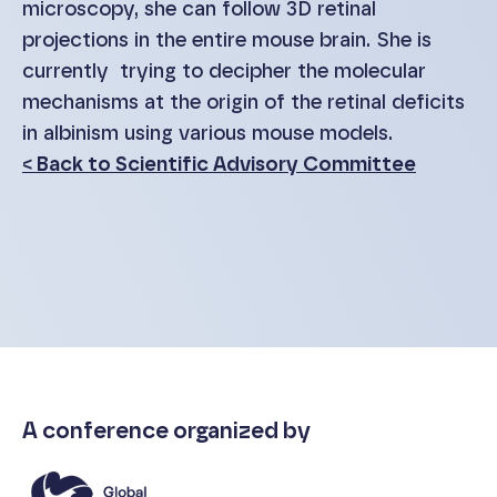
microscopy, she can follow 3D retinal
projections in the entire mouse brain. She is
currently trying to decipher the molecular
mechanisms at the origin of the retinal deficits
in albinism using various mouse models.
< Back to Scientific Advisory Committee
A conference organized by